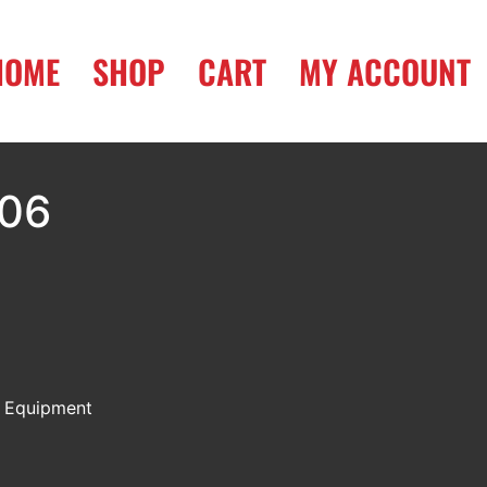
HOME
SHOP
CART
MY ACCOUNT
006
:
Equipment