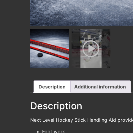
Description
Additional information
Description
Next Level Hockey Stick Handling Aid provides 
Foot work