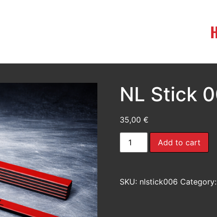
NL Stick 
35,00
€
Add to cart
SKU:
nlstick006
Category