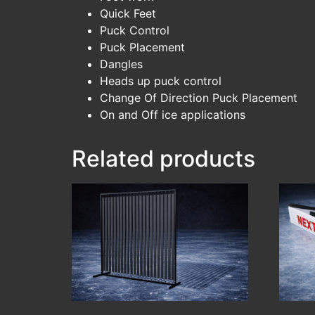
Quick Feet
Puck Control
Puck Placement
Dangles
Heads up puck control
Change Of Direction Puck Placement
On and Off ice applications
Related products