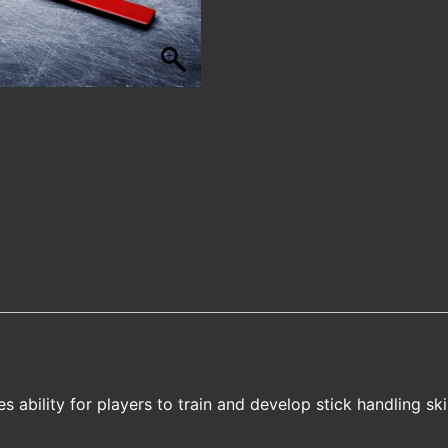
ability for players to train and develop stick handling skil