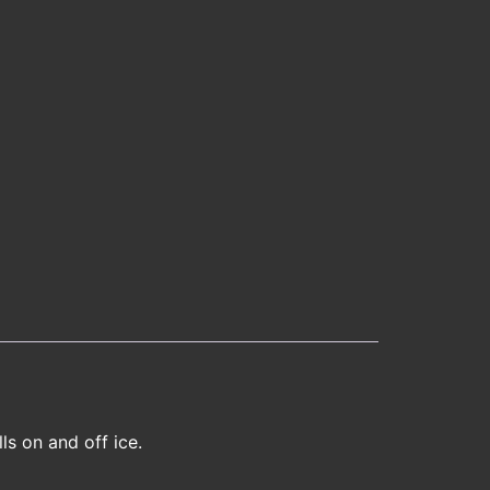
ls on and off ice.