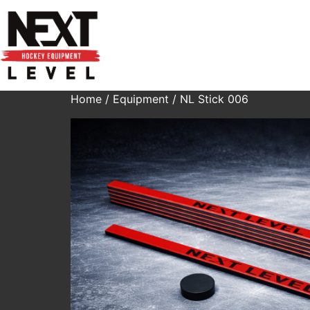
Home
/
Equipment
/ NL Stick 006