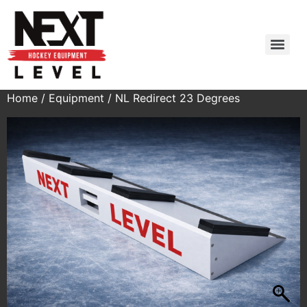
Home
/
Equipment
/ NL Redirect 23 Degrees