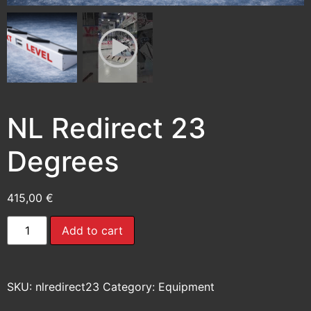
NL Redirect 23
Degrees
415,00
€
Add to cart
SKU:
nlredirect23
Category:
Equipment