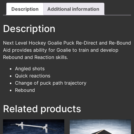
Description
Additional information
Description
Next Level Hockey Goalie Puck Re-Direct and Re-Bound
Aid provides ability for Goalie to train and develop
Rebound and Reaction skills.
Angled shots
Quick reactions
Change of puck path trajectory
Rebound
Related products