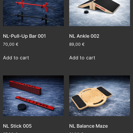
NL-Pull-Up Bar 001
NL Ankle 002
70,00
€
89,00
€
Add to cart
Add to cart
NL Stick 005
NL Balance Maze